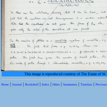
This image is reproduced courtesy of The Estate of 
|
|
|
|
|
|
|
Home
Journal
Bookshelf
Index
Other
Summaries
Timeline
Previou