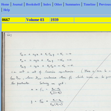
|
|
|
|
|
|
|
Home
Journal
Bookshelf
Index
Other
Summaries
Timeline
Previou
|
Help
0667
Volume 03
1939