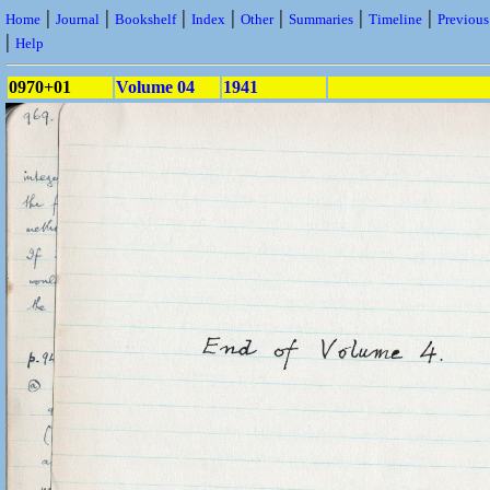
|
|
|
|
|
|
|
Home
Journal
Bookshelf
Index
Other
Summaries
Timeline
Previou
|
Help
0970+01
Volume 04
1941