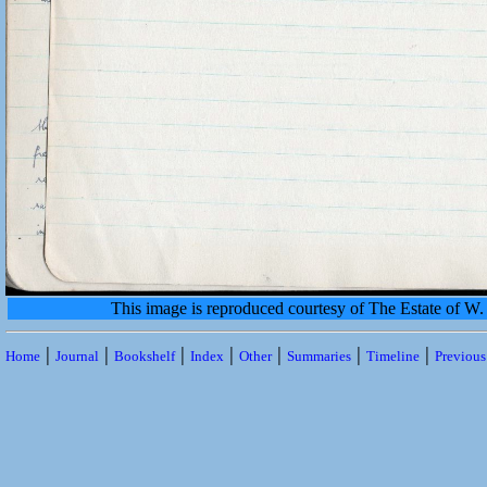
This image is reproduced courtesy of The Estate of 
|
|
|
|
|
|
|
Home
Journal
Bookshelf
Index
Other
Summaries
Timeline
Previou