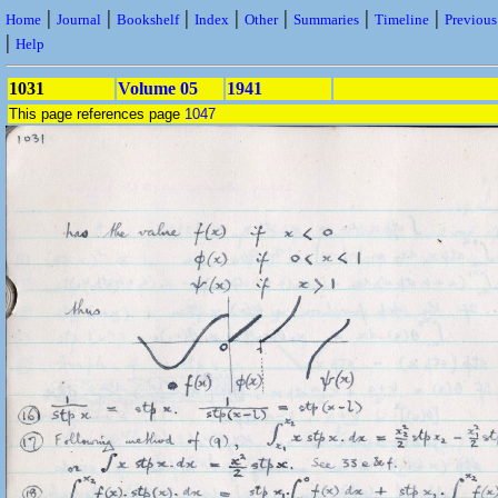
|
|
|
|
|
|
|
Home
Journal
Bookshelf
Index
Other
Summaries
Timeline
Previou
|
Help
1031
Volume 05
1941
This page references page
1047