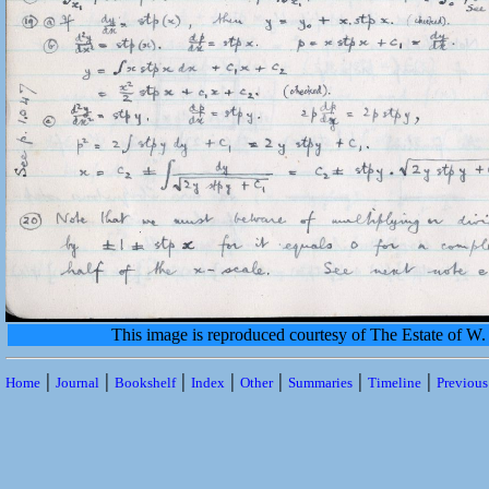
This image is reproduced courtesy of The Estate of 
|
|
|
|
|
|
|
Home
Journal
Bookshelf
Index
Other
Summaries
Timeline
Previou