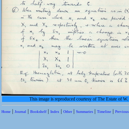
This image is reproduced courtesy of The Estate of 
|
|
|
|
|
|
|
Home
Journal
Bookshelf
Index
Other
Summaries
Timeline
Previou