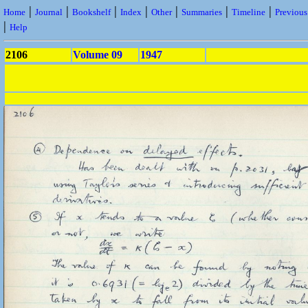
|
|
|
|
|
|
|
Home
Journal
Bookshelf
Index
Other
Summaries
Timeline
Previou
|
Help
2106
Volume 09
1947