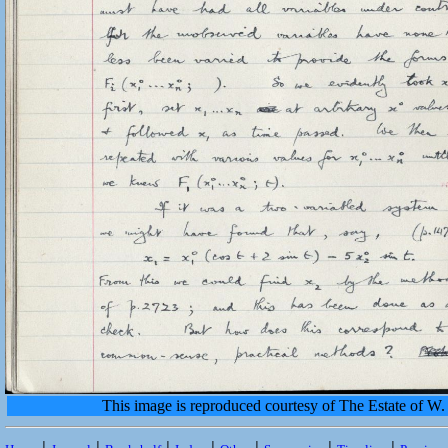
This image is reproduced courtesy of The Estate of 
|
|
|
|
|
|
|