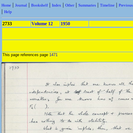
|
|
|
|
|
|
|
Home
Journal
Bookshelf
Index
Other
Summaries
Timeline
Previou
|
Help
2733
Volume 12
1950
This page references page
1471