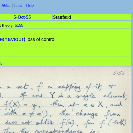
|
|
|
Abbr.
Print
Help
5-Oct-55
Stanford
t theory.
5155
behaviour)
loss of control
55