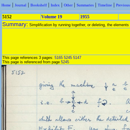
|
|
|
|
|
|
|
Home
Journal
Bookshelf
Index
Other
Summaries
Timeline
Previou
5152
Volume 19
1955
Summary:
Simplification by running together, or deleting, the elements
This page references 3 pages:
5165
5245
5147
This page is referenced from page
5245