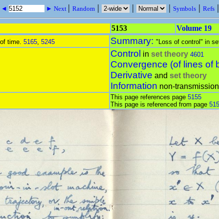
|
|
|
|
|
s ◄
► Next
Random
Symbols
Refs
5153
Volume 19
Summary:
 of time.
5165
,
5245
"Loss of control" in se
Control
in
set theory
4601
Convergence (of lines of 
Derivative
and
set theory
Information
non-transmission
This page references page
5155
This page is referenced from page
51