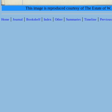
This image is reproduced courtesy of The Estate of 
|
|
|
|
|
|
|
Home
Journal
Bookshelf
Index
Other
Summaries
Timeline
Previou