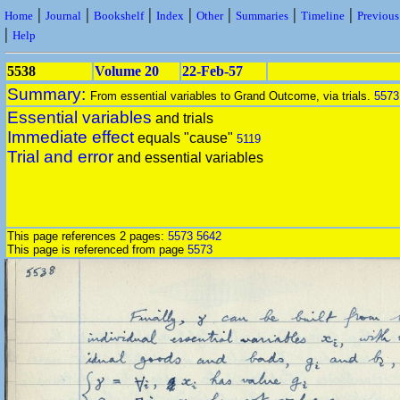
|
|
|
|
|
|
|
Home
Journal
Bookshelf
Index
Other
Summaries
Timeline
Previou
|
Help
5538
Volume 20
22-Feb-57
Summary:
From essential variables to Grand Outcome, via trials.
5573
Essential variables
and trials
Immediate effect
equals "cause"
5119
Trial and error
and essential variables
This page references 2 pages:
5573
5642
This page is referenced from page
5573